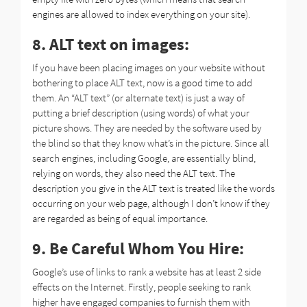
engines are allowed to index everything on your site).
8. ALT text on images:
If you have been placing images on your website without
bothering to place ALT text, now is a good time to add
them. An “ALT text” (or alternate text) is just a way of
putting a brief description (using words) of what your
picture shows. They are needed by the software used by
the blind so that they know what’s in the picture. Since all
search engines, including Google, are essentially blind,
relying on words, they also need the ALT text. The
description you give in the ALT text is treated like the words
occurring on your web page, although I don’t know if they
are regarded as being of equal importance.
9. Be Careful Whom You Hire:
Google’s use of links to rank a website has at least 2 side
effects on the Internet. Firstly, people seeking to rank
higher have engaged companies to furnish them with