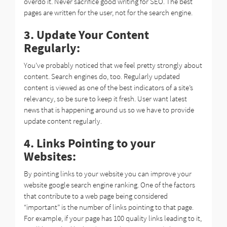
overdo it. Never sacrifice good writing for SEO. The best
pages are written for the user, not for the search engine.
3. Update Your Content
Regularly:
You’ve probably noticed that we feel pretty strongly about
content. Search engines do, too. Regularly updated
content is viewed as one of the best indicators of a site’s
relevancy, so be sure to keep it fresh. User want latest
news that is happening around us so we have to provide
update content regularly.
4. Links Pointing to your
Websites:
By pointing links to your website you can improve your
website google search engine ranking. One of the factors
that contribute to a web page being considered
“important” is the number of links pointing to that page.
For example, if your page has 100 quality links leading to it,