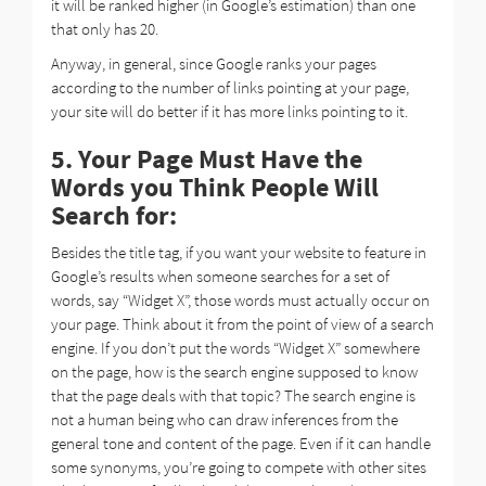
it will be ranked higher (in Google’s estimation) than one
that only has 20.
Anyway, in general, since Google ranks your pages
according to the number of links pointing at your page,
your site will do better if it has more links pointing to it.
5. Your Page Must Have the
Words you Think People Will
Search for:
Besides the title tag, if you want your website to feature in
Google’s results when someone searches for a set of
words, say “Widget X”, those words must actually occur on
your page. Think about it from the point of view of a search
engine. If you don’t put the words “Widget X” somewhere
on the page, how is the search engine supposed to know
that the page deals with that topic? The search engine is
not a human being who can draw inferences from the
general tone and content of the page. Even if it can handle
some synonyms, you’re going to compete with other sites