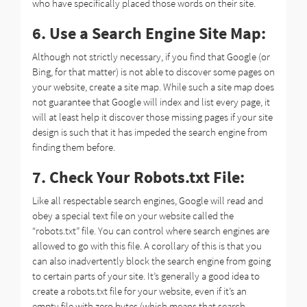
who have specifically placed those words on their site.
6. Use a Search Engine Site Map:
Although not strictly necessary, if you find that Google (or
Bing, for that matter) is not able to discover some pages on
your website, create a site map. While such a site map does
not guarantee that Google will index and list every page, it
will at least help it discover those missing pages if your site
design is such that it has impeded the search engine from
finding them before.
7. Check Your Robots.txt File:
Like all respectable search engines, Google will read and
obey a special text file on your website called the
“robots.txt” file. You can control where search engines are
allowed to go with this file. A corollary of this is that you
can also inadvertently block the search engine from going
to certain parts of your site. It’s generally a good idea to
create a robots.txt file for your website, even if it’s an
empty file with zero bytes (which means that search