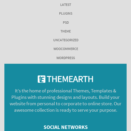
LATEST
PLUGINS
PSD
THEME
UNCATEGORIZED
WOOCOMMERCE
WORDPRESS
It’s the home of professional Themes, Templates &
Plugins with stunning designs and layouts. Build your
website from personal to corporate to online store. Our
awesome collection is ready to serve your purpose.
SOCIAL NETWORKS