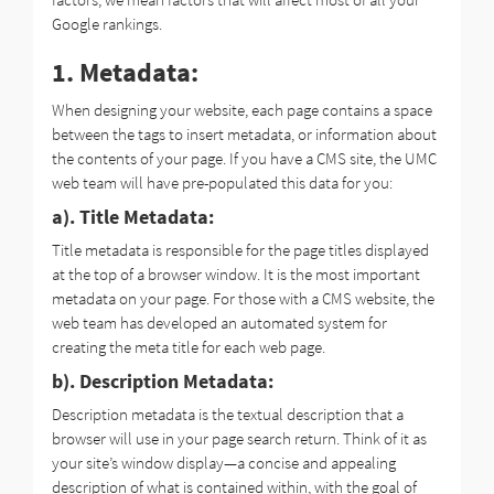
Google rankings.
1. Metadata:
When designing your website, each page contains a space
between the tags to insert metadata, or information about
the contents of your page. If you have a CMS site, the UMC
web team will have pre-populated this data for you:
a). Title Metadata:
Title metadata is responsible for the page titles displayed
at the top of a browser window. It is the most important
metadata on your page. For those with a CMS website, the
web team has developed an automated system for
creating the meta title for each web page.
b). Description Metadata:
Description metadata is the textual description that a
browser will use in your page search return. Think of it as
your site’s window display—a concise and appealing
description of what is contained within, with the goal of