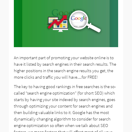
An important part of promoting your website online is to
have it listed by search engines in their search results. The
higher positions in the search engine results you get, the
more clicks and traffic you will have…for FREE!
The key to having good rankings in free searches is the so-
called “search engine optimization” (for short SEO) which
starts by having your site indexed by search engines, goes
through optimizing your content for search engines and
then building valuable links to it. Google has the most
dynamically changing algorithm to consider for search
engine optimization so often when we talk about SEO
factors, we mean factors that will affect most of all your