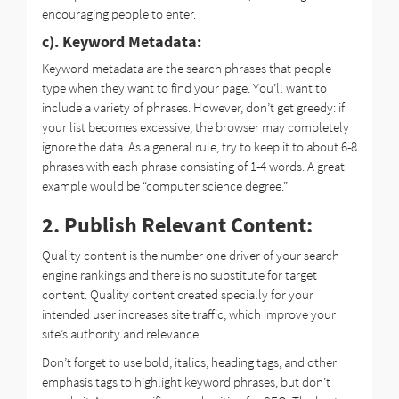
encouraging people to enter.
c). Keyword Metadata:
Keyword metadata are the search phrases that people
type when they want to find your page. You’ll want to
include a variety of phrases. However, don’t get greedy: if
your list becomes excessive, the browser may completely
ignore the data. As a general rule, try to keep it to about 6-8
phrases with each phrase consisting of 1-4 words. A great
example would be “computer science degree.”
2. Publish Relevant Content:
Quality content is the number one driver of your search
engine rankings and there is no substitute for target
content. Quality content created specially for your
intended user increases site traffic, which improve your
site’s authority and relevance.
Don’t forget to use bold, italics, heading tags, and other
emphasis tags to highlight keyword phrases, but don’t