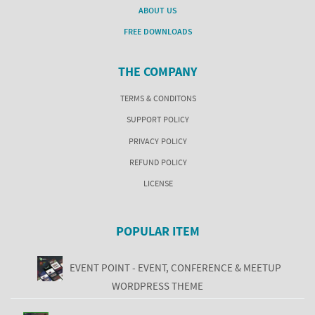
ABOUT US
FREE DOWNLOADS
THE COMPANY
TERMS & CONDITONS
SUPPORT POLICY
PRIVACY POLICY
REFUND POLICY
LICENSE
POPULAR ITEM
EVENT POINT - EVENT, CONFERENCE & MEETUP
WORDPRESS THEME