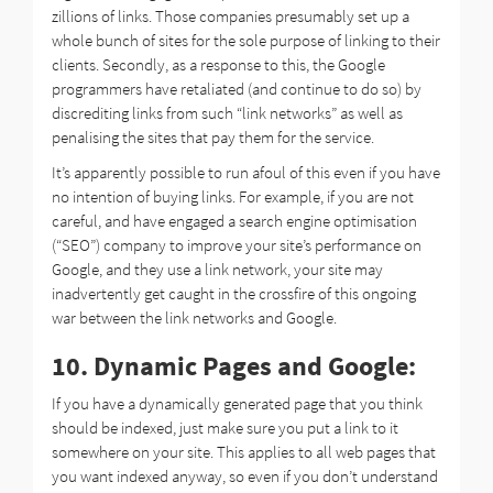
zillions of links. Those companies presumably set up a
whole bunch of sites for the sole purpose of linking to their
clients. Secondly, as a response to this, the Google
programmers have retaliated (and continue to do so) by
discrediting links from such “link networks” as well as
penalising the sites that pay them for the service.
It’s apparently possible to run afoul of this even if you have
no intention of buying links. For example, if you are not
careful, and have engaged a search engine optimisation
(“SEO”) company to improve your site’s performance on
Google, and they use a link network, your site may
inadvertently get caught in the crossfire of this ongoing
war between the link networks and Google.
10. Dynamic Pages and Google:
If you have a dynamically generated page that you think
should be indexed, just make sure you put a link to it
somewhere on your site. This applies to all web pages that
you want indexed anyway, so even if you don’t understand