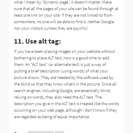
what I mean by “dynamic page”, it doesn’t matter. Make
sure that all the pages of your site can be found through at
least one link on your site. If they are not linked to from
somewhere, no one will be able to find it, neither Google
nor your visitors (unless they are psychic).
11. Use alt tag:
If you have been placing images on your website without
bothering to place ALT text, now is a good time to add
them. An “ALT text” (or alternate text) is just a way of
putting a brief description (using words) of what your
picture shows. They are needed by the software used by
the blind so that they know what’s in the picture. Since all
search engines, including Google, are essentially blind,
relying on words, they also need the ALT text. The
description you give in the ALT text is treated like the words
occurring on your web page, although I don’t know if they
are regarded as being of equal importance.