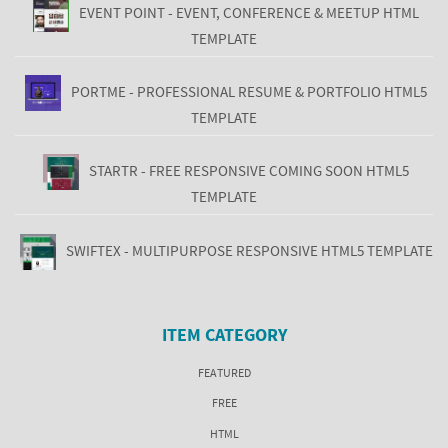
EVENT POINT - EVENT, CONFERENCE & MEETUP HTML
TEMPLATE
PORTME - PROFESSIONAL RESUME & PORTFOLIO HTML5
TEMPLATE
STARTR - FREE RESPONSIVE COMING SOON HTML5
TEMPLATE
SWIFTEX - MULTIPURPOSE RESPONSIVE HTML5 TEMPLATE
ITEM CATEGORY
FEATURED
FREE
HTML