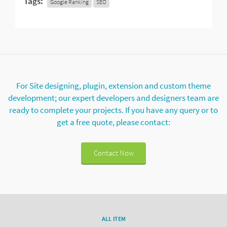
Tags:
Google Ranking
SEO
For Site designing, plugin, extension and custom theme
development; our expert developers and designers team are
ready to complete your projects. If you have any query or to
get a free quote, please contact:
Contact Now
ALL ITEM