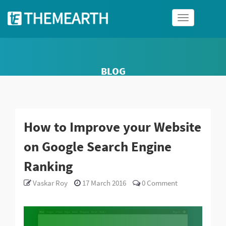
Toggle
navigation
BLOG
How to Improve your Website
on Google Search Engine
Ranking
Vaskar Roy
17 March 2016
0
Comment