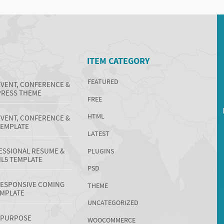
ITEM CATEGORY
FEATURED
EVENT, CONFERENCE &
RESS THEME
FREE
HTML
EVENT, CONFERENCE &
TEMPLATE
LATEST
ESSIONAL RESUME &
PLUGINS
L5 TEMPLATE
PSD
 RESPONSIVE COMING
THEME
EMPLATE
UNCATEGORIZED
TIPURPOSE
WOOCOMMERCE