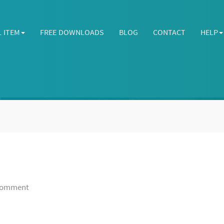
L ITEM
FREE DOWNLOADS
BLOG
CONTACT
HELP
omment