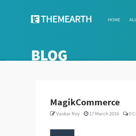
HOME
AL
BLOG
MagikCommerce
Vaskar Roy
17 March 2016
0
C