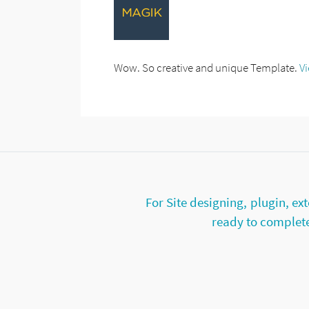
Wow. So creative and unique Template.
V
For Site designing, plugin, 
ready to complete 