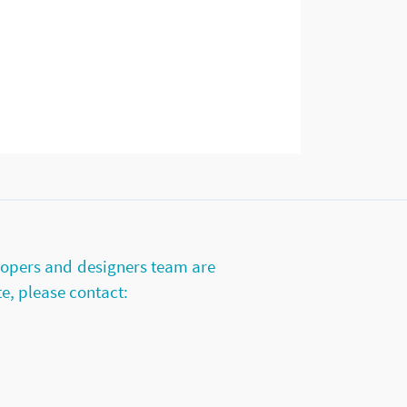
lopers and designers team are
te, please contact: