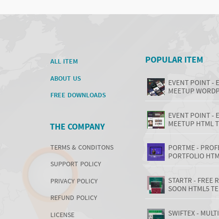
POPULAR ITEM
ALL ITEM
ABOUT US
EVENT POINT - 
MEETUP WORDP
FREE DOWNLOADS
EVENT POINT - 
MEETUP HTML 
THE COMPANY
TERMS & CONDITONS
PORTME - PROF
PORTFOLIO HTM
SUPPORT POLICY
STARTR - FREE
PRIVACY POLICY
SOON HTML5 T
REFUND POLICY
SWIFTEX - MUL
LICENSE