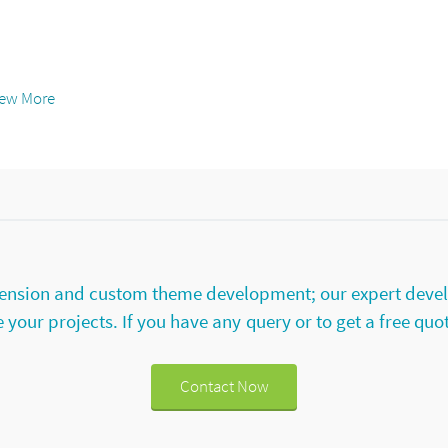
iew More
extension and custom theme development; our expert deve
your projects. If you have any query or to get a free quo
Contact Now