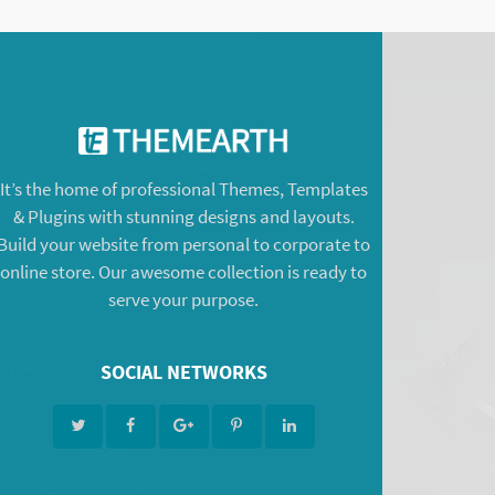
It’s the home of professional Themes, Templates
& Plugins with stunning designs and layouts.
Build your website from personal to corporate to
online store. Our awesome collection is ready to
serve your purpose.
SOCIAL NETWORKS