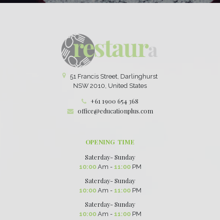
51 Francis Street, Darlinghurst
NSW 2010, United States
+61 1900 654 368
office@educationplus.com
OPENING TIME
Saterday- Sunday
10:00
Am -
11:00
PM
Saterday- Sunday
10:00
Am -
11:00
PM
Saterday- Sunday
10:00
Am -
11:00
PM