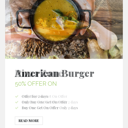
Pizza Zone
50% OFFER ON
Only Buy One Get On Offer
Buy One Get On Offer Only 2 days
Buy One Get On Offer
READ MORE