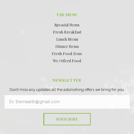
THE MENU
Speacial Items
Fresh Breakfast
Lunch Menu
Dinner Items
Fresh Food Zone
We Offerd Food
NEWSLETTER
Don’t miss any updates all the astonishing offers we bring for you.
SUBSCRIBE