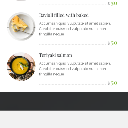
50
$
Ravioli filled with baked
Accumsan quis, vulputate sit amet sapien.
Curabitur euismod vulputate nulla, non
fringilla neque
50
$
Teriyaki salmon
Accumsan quis, vulputate sit amet sapien.
Curabitur euismod vulputate nulla, non
fringilla neque
50
$