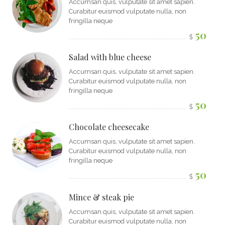
Accumsan quis, vulputate sit amet sapien.
Curabitur euismod vulputate nulla, non
fringilla neque
50
$
Salad with blue cheese
Accumsan quis, vulputate sit amet sapien.
Curabitur euismod vulputate nulla, non
fringilla neque
50
$
Chocolate cheesecake
Accumsan quis, vulputate sit amet sapien.
Curabitur euismod vulputate nulla, non
fringilla neque
50
$
Mince & steak pie
Accumsan quis, vulputate sit amet sapien.
Curabitur euismod vulputate nulla, non