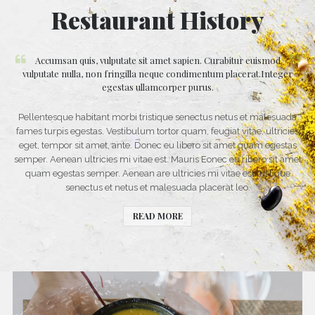
Restaurant History
Accumsan quis, vulputate sit amet sapien. Curabitur euismod
vulputate nulla, non fringilla neque condimentum placerat.Integer
egestas ullamcorper purus.
Pellentesque habitant morbi tristique senectus netus et malesuada
fames turpis egestas. Vestibulum tortor quam, feugiat vitae, ultricies
eget, tempor sit amet, ante. Donec eu libero sit amet quam egestas
semper. Aenean ultricies mi vitae est. Mauris Eonec eu ribero sit amet
quam egestas semper. Aenean are ultricies mi vitae est tristique
senectus et netus et malesuada placerat leo.
READ MORE