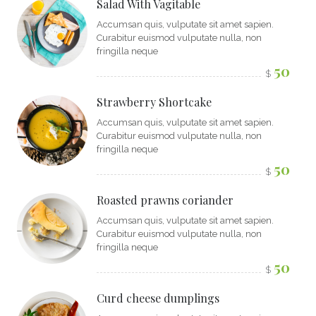
Salad With Vagitable
Accumsan quis, vulputate sit amet sapien.
Curabitur euismod vulputate nulla, non
fringilla neque
50
$
Strawberry Shortcake
Accumsan quis, vulputate sit amet sapien.
Curabitur euismod vulputate nulla, non
fringilla neque
50
$
Roasted prawns coriander
Accumsan quis, vulputate sit amet sapien.
Curabitur euismod vulputate nulla, non
fringilla neque
50
$
Curd cheese dumplings