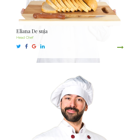
Eliana De suja
Head Chef