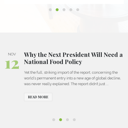
Why the Next President Will Need a
12
NOV
National Food Policy
Yet the full, striking import of the report, concerning the
world’s permanent entry into a new age of global decline,
was never really explained. The report didn’t just ...
READ MORE