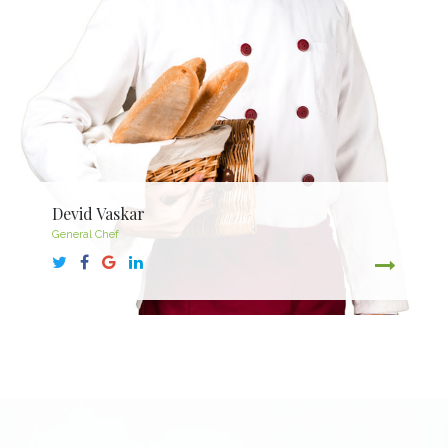
Devid Vaskar
General Chef