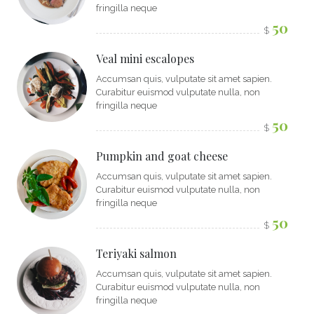
fringilla neque
50
$
Veal mini escalopes
Accumsan quis, vulputate sit amet sapien.
Curabitur euismod vulputate nulla, non
fringilla neque
50
$
Pumpkin and goat cheese
Accumsan quis, vulputate sit amet sapien.
Curabitur euismod vulputate nulla, non
fringilla neque
50
$
Teriyaki salmon
Accumsan quis, vulputate sit amet sapien.
Curabitur euismod vulputate nulla, non
fringilla neque