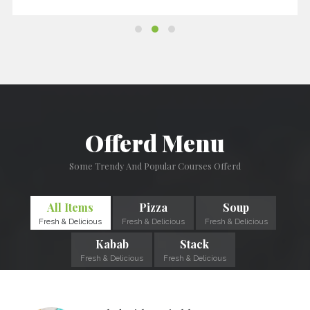
Offerd Menu
Some Trendy And Popular Courses Offerd
All Items
Pizza
Soup
Fresh & Delicious
Fresh & Delicious
Fresh & Delicious
Kabab
Stack
Fresh & Delicious
Fresh & Delicious