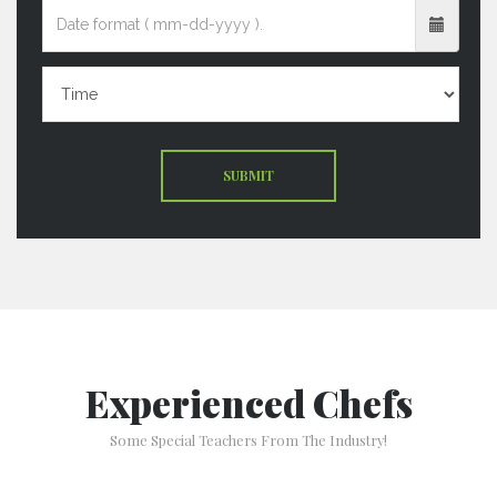
SUBMIT
Experienced Chefs
Some Special Teachers From The Industry!