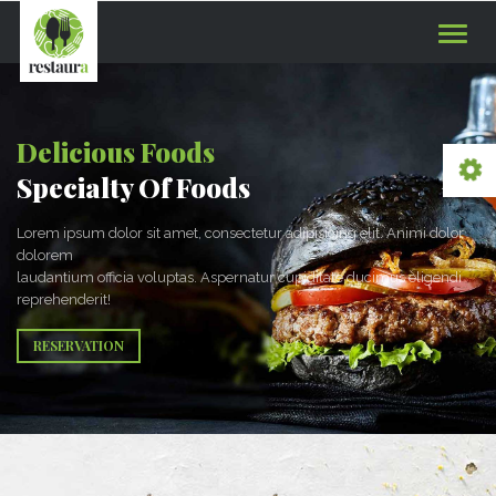
Toggle
naviga
Delicious Foods
Specialty Of Foods
Lorem ipsum dolor sit amet, consectetur adipisicing elit. Animi dolor
dolorem
laudantium officia voluptas. Aspernatur cupiditate ducimus eligendi
reprehenderit!
RESERVATION