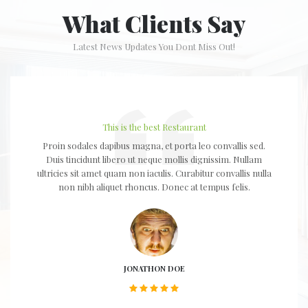
What Clients Say
Latest News Updates You Dont Miss Out!
This is the best Restaurant
Proin sodales dapibus magna, et porta leo convallis sed.
Duis tincidunt libero ut neque mollis dignissim. Nullam
ultricies sit amet quam non iaculis. Curabitur convallis nulla
non nibh aliquet rhoncus. Donec at tempus felis.
JONATHON DOE