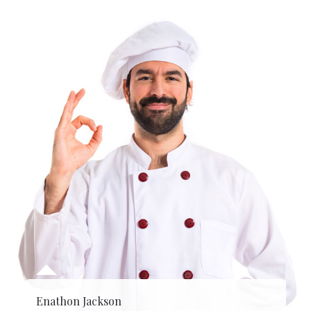
Enathon Jackson