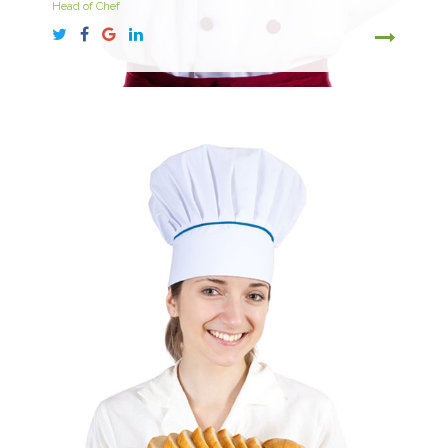
Head of Chef