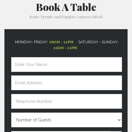
Book A Table
Some Trendy And Popular Courses Offerd
MONDAY- FRIDAY:
08AM - 12PM
SATURDAY - SUNDAY:
10AM - 11PM