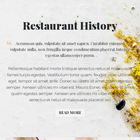
Restaurant History
Accumsan quis, vulputate sit amet sapien. Curabitur euismod
vulputate nulla, non fringilla neque condimentum placerat.Integer
egestas ullamcorper purus.
Pellentesque habitant morbi tristique senectus netus et malesuada
fames turpis egestas. Vestibulum tortor quam, feugiat vitae, ultricies
eget, tempor sit amet, ante. Donec eu libero sit amet quam egestas
semper. Aenean ultricies mi vitae est. Mauris Eonec eu ribero sit amet
quam egestas semper. Aenean are ultricies mi vitae est tristique
senectus et netus et malesuada placerat leo.
READ MORE