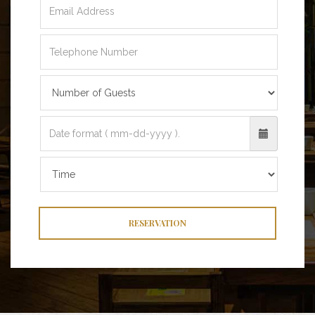
RESERVATION