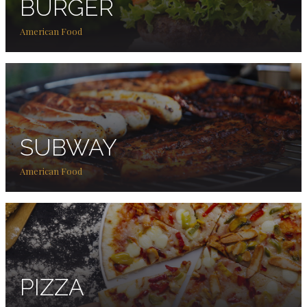
BURGER
American Food
SUBWAY
American Food
PIZZA