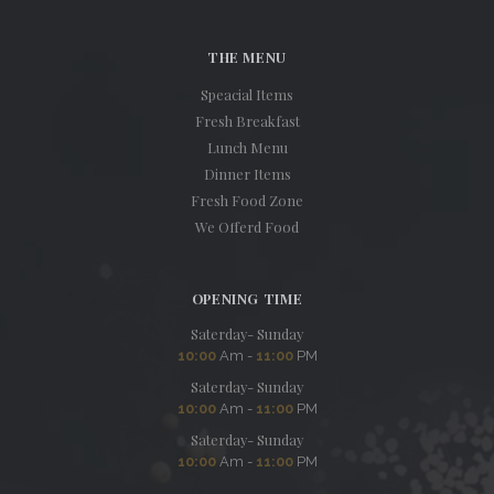
THE MENU
Speacial Items
Fresh Breakfast
Lunch Menu
Dinner Items
Fresh Food Zone
We Offerd Food
OPENING TIME
Saterday- Sunday
10:00
Am -
11:00
PM
Saterday- Sunday
10:00
Am -
11:00
PM
Saterday- Sunday
10:00
Am -
11:00
PM