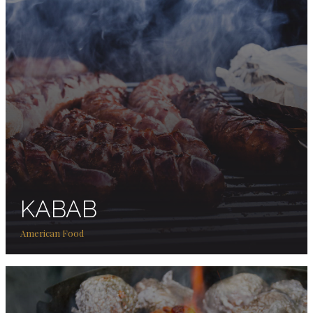
KABAB
American Food