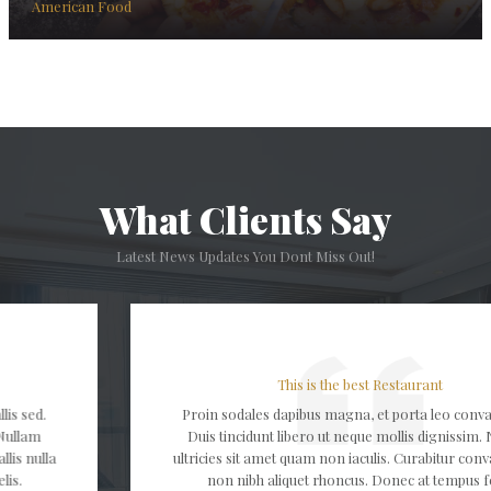
American Food
What Clients Say
Latest News Updates You Dont Miss Out!
This is the best Restaurant
Proin sodales dapibus magna, et porta leo convallis sed.
Duis tincidunt libero ut neque mollis dignissim. Nullam
ultricies sit amet quam non iaculis. Curabitur convallis nulla
non nibh aliquet rhoncus. Donec at tempus felis.