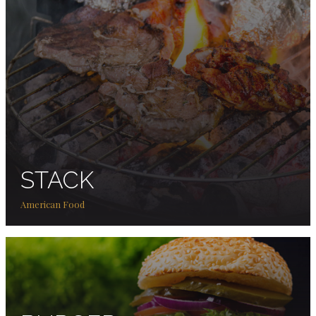
STACK
American Food