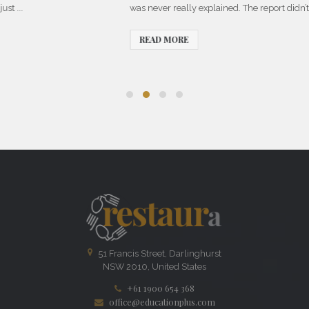
was never really explained. The report didn’t just ...
READ MORE
51 Francis Street, Darlinghurst
NSW 2010, United States
+61 1900 654 368
office@educationplus.com