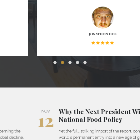
JONATHON DOE
Why the Next President Will Need a
12
NOV
National Food Policy
Yet the full, striking import of the report, concerning the
world’s permanent entry into a new age of global decline,