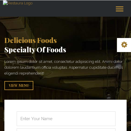
Toggle
naviga
Delicious Foods
Specialty Of Foods
Lorem ipsum dolor sit amet, consectetur adipisicing elit. Animi dolor
dolorem laudantium officia voluptas. Aspernatur cupiditate ducimus
eligendi reprehenderit!
VIEW MENU