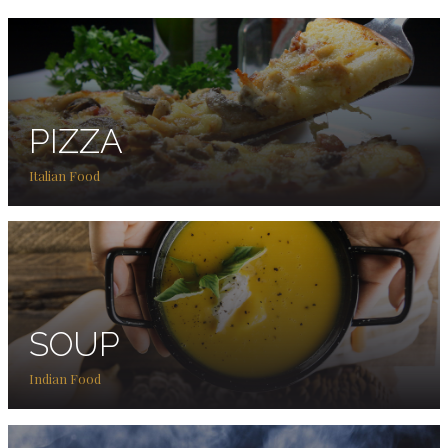
PIZZA
Italian Food
SOUP
Indian Food