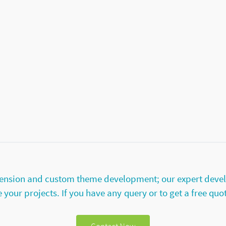
extension and custom theme development; our expert deve
your projects. If you have any query or to get a free quo
Contact Now