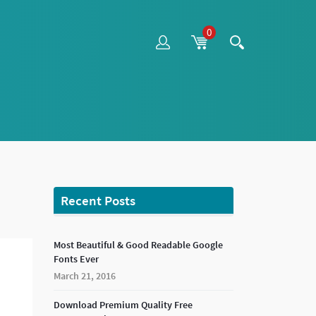
0
Recent Posts
Most Beautiful & Good Readable Google
Fonts Ever
March 21, 2016
Download Premium Quality Free