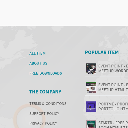
POPULAR ITEM
ALL ITEM
ABOUT US
EVENT POINT - 
MEETUP WORDP
FREE DOWNLOADS
EVENT POINT - 
MEETUP HTML 
THE COMPANY
TERMS & CONDITONS
PORTME - PROF
PORTFOLIO HTM
SUPPORT POLICY
STARTR - FREE
PRIVACY POLICY
SOON HTML5 T