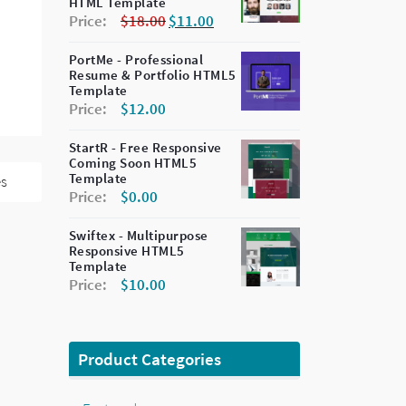
HTML Template
Price:
$
18.00
$
11.00
PortMe - Professional
Resume & Portfolio HTML5
Template
Price:
$
12.00
StartR - Free Responsive
Coming Soon HTML5
Template
es
Price:
$
0.00
Swiftex - Multipurpose
Responsive HTML5
Template
Price:
$
10.00
Product Categories