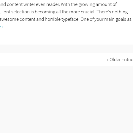
and content writer even reader. With the growing amount of
font selection is becoming all the more crucial. There’s nothing
awesome content and horrible typeface. One of your main goals as
 »
« Older Entri