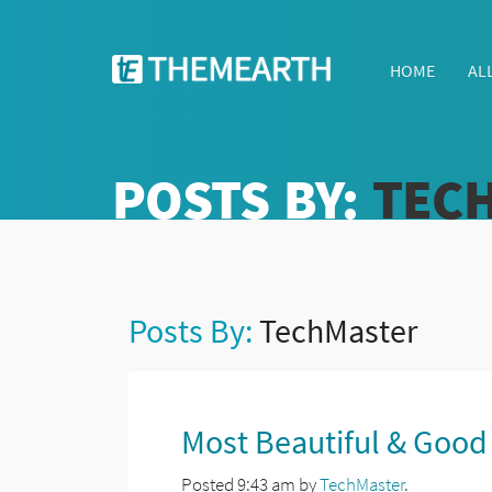
HOME
AL
POSTS BY:
TEC
Posts By:
TechMaster
Most Beautiful & Good
Posted
9:43 am
by
TechMaster
.