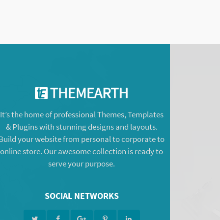
It’s the home of professional Themes, Templates
& Plugins with stunning designs and layouts.
Build your website from personal to corporate to
online store. Our awesome collection is ready to
serve your purpose.
SOCIAL NETWORKS