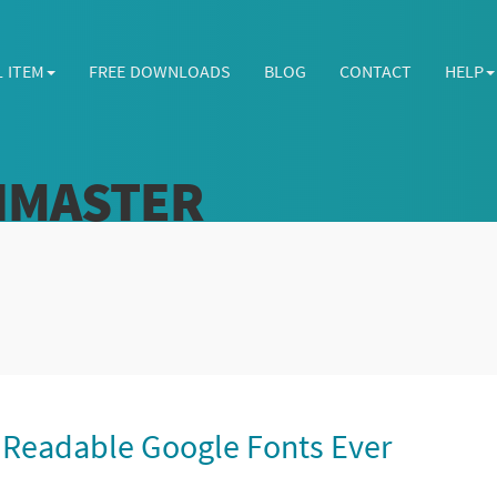
L ITEM
FREE DOWNLOADS
BLOG
CONTACT
HELP
HMASTER
 Readable Google Fonts Ever