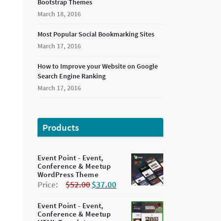
Bootstrap Themes
March 18, 2016
Most Popular Social Bookmarking Sites
March 17, 2016
How to Improve your Website on Google
Search Engine Ranking
March 17, 2016
Products
Event Point - Event,
Conference & Meetup
WordPress Theme
Price:
$
52.00
$
37.00
Event Point - Event,
Conference & Meetup