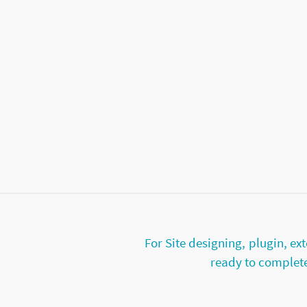
For Site designing, plugin, 
ready to complete 