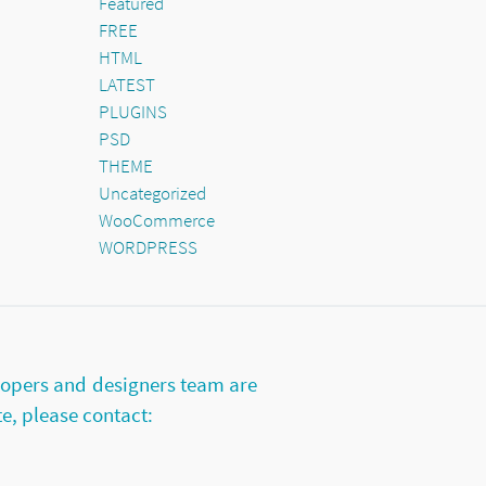
Featured
FREE
HTML
LATEST
PLUGINS
PSD
THEME
Uncategorized
WooCommerce
WORDPRESS
lopers and designers team are
te, please contact: