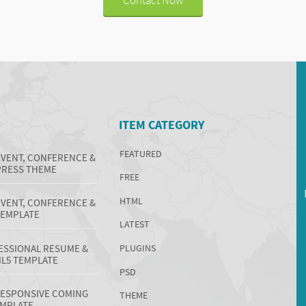
ITEM CATEGORY
FEATURED
EVENT, CONFERENCE &
RESS THEME
FREE
HTML
EVENT, CONFERENCE &
TEMPLATE
LATEST
ESSIONAL RESUME &
PLUGINS
L5 TEMPLATE
PSD
 RESPONSIVE COMING
THEME
EMPLATE