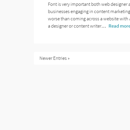
Font is very important both web designer 
businesses engaging in content marketing, 
worse than coming across a website with 
a designer or content writer…
Read more
Newer Entries »